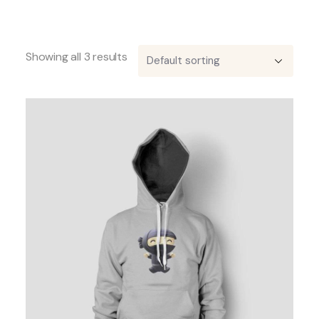
Showing all 3 results