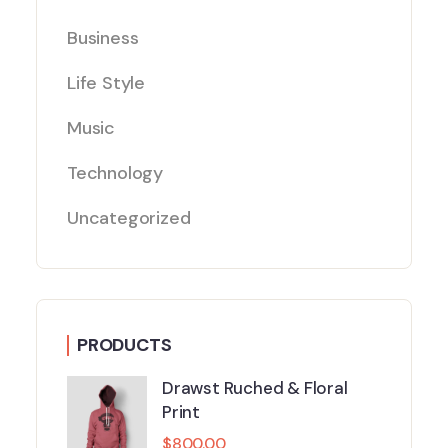
Business
Life Style
Music
Technology
Uncategorized
PRODUCTS
Drawst Ruched & Floral
Print
$
800.00