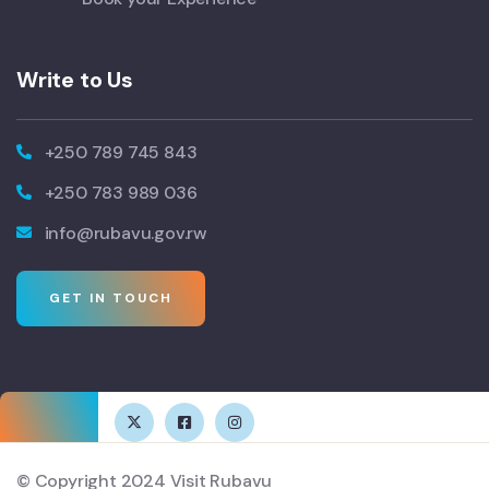
Write to Us
+250 789 745 843
+250 783 989 036
info@rubavu.gov.rw
GET IN TOUCH
© Copyright 2024 Visit Rubavu