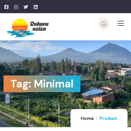
Tag:
Minimal
Home
Product