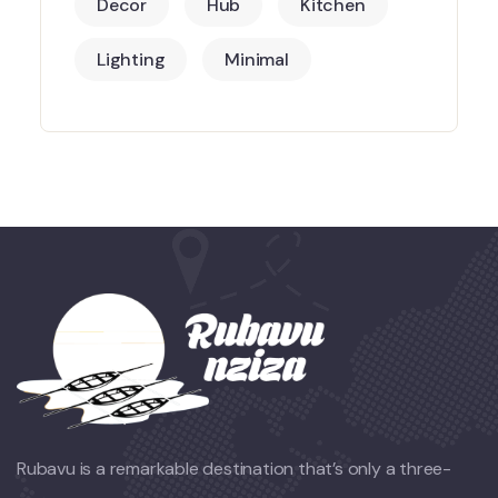
Decor
Hub
Kitchen
Lighting
Minimal
Rubavu is a remarkable destination that’s only a three-