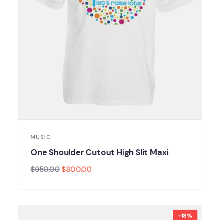
MUSIC
One Shoulder Cutout High Slit Maxi
$
950.00
$
800.00
-18%