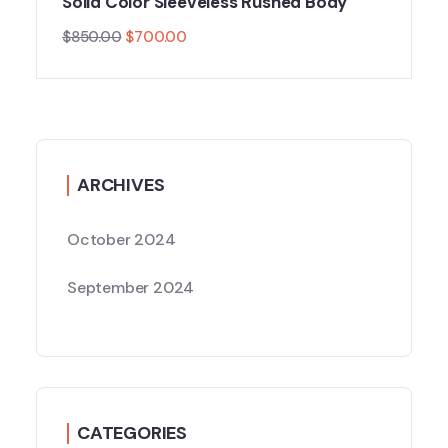
Solid Color Sleeveless Rushed Body
$
850.00
$
700.00
ARCHIVES
October 2024
September 2024
CATEGORIES