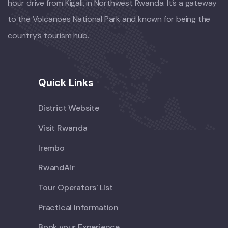
hour drive from Kigali, in Northwest Rwanda. It’s a gateway
to the Volcanoes National Park and known for being the
country’s tourism hub.
Quick Links
District Website
Visit Rwanda
Irembo
RwandAir
Tour Operators' List
Practical Information
Book your Experience