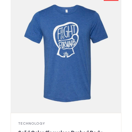
TECHNOLOGY