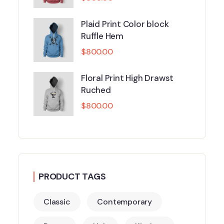
Plaid Print Color block
Ruffle Hem
$
800.00
Floral Print High Drawst
Ruched
$
800.00
PRODUCT TAGS
Classic
Contemporary