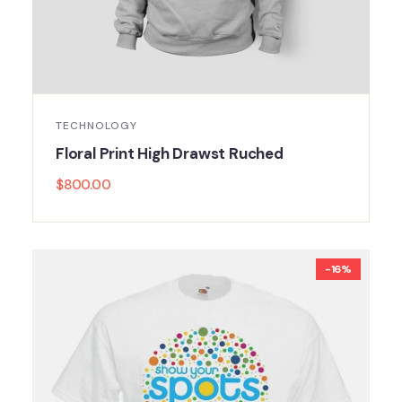
TECHNOLOGY
Floral Print High Drawst Ruched
$
800.00
-16%