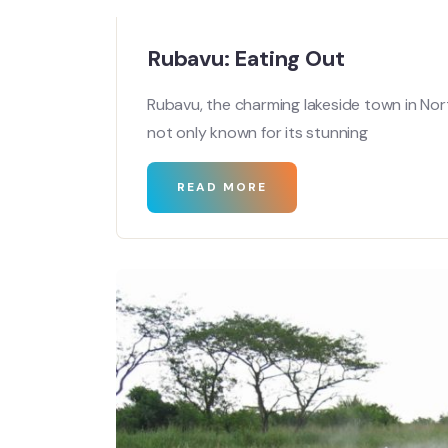
Rubavu: Eating Out
Rubavu, the charming lakeside town in No
not only known for its stunning
READ MORE