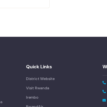
Quick Links
W
District Website
Visit Rwanda
Irembo
 a
RwandAir