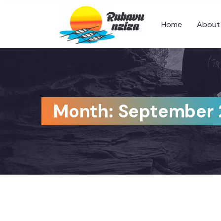
Home
About
Month:
September