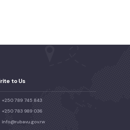
rite to Us
+250 789 745 843
+250 783 989 036
info@rubavu.gov.rw