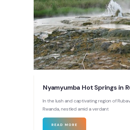
Nyamyumba Hot Springs in 
In the lush and captivating region of Ruba
Rwanda, nestled amid a verdant
READ MORE