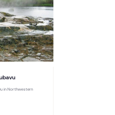
Rubavu
vu in Northwestern