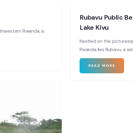
Rubavu Public Be
Lake Kivu
rthwestern Rwanda, is
Nestled on the picturesq
Rwanda lies Rubavu, a se
READ MORE