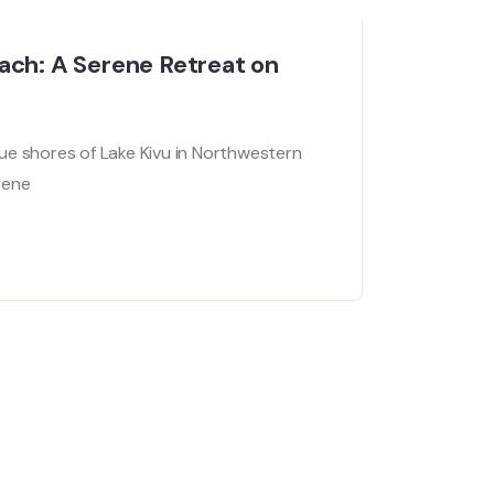
ach: A Serene Retreat on
ue shores of Lake Kivu in Northwestern
rene