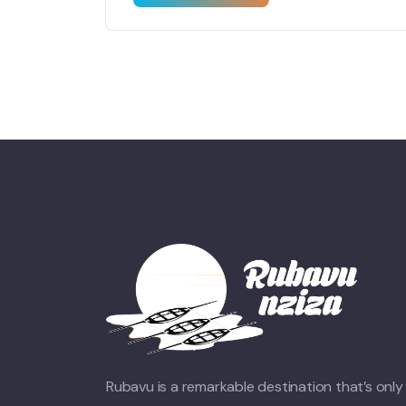
Rubavu is a remarkable destination that’s only