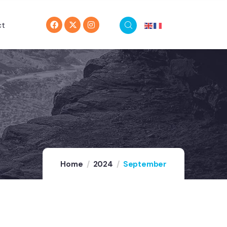
ct
Home
2024
September