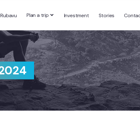
Plan a trip
 Rubavu
Investment
Stories
Conta
 2024