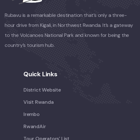
Rubavu is a remarkable destination that’s only a three-
hour drive from Kigali, in Northwest Rwanda. It’s a gateway
to the Volcanoes National Park and known for being the
country’s tourism hub.
Quick Links
District Website
Visit Rwanda
Irembo
RwandAir
Tour Operators' List