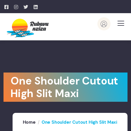
One Shoulder Cutout
High Slit Maxi
Home
One Shoulder Cutout High Slit Maxi