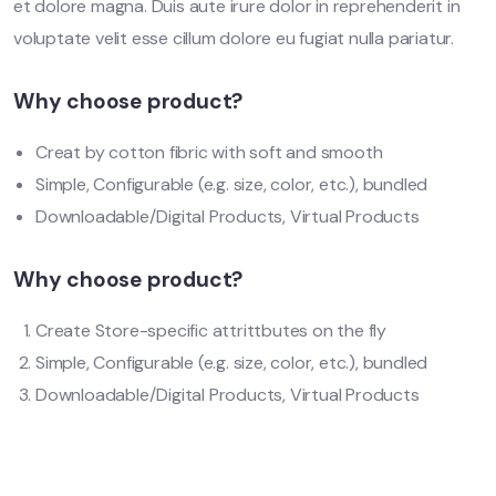
et dolore magna. Duis aute irure dolor in reprehenderit in
voluptate velit esse cillum dolore eu fugiat nulla pariatur.
Why choose product?
Creat by cotton fibric with soft and smooth
Simple, Configurable (e.g. size, color, etc.), bundled
Downloadable/Digital Products, Virtual Products
Why choose product?
Create Store-specific attrittbutes on the fly
Simple, Configurable (e.g. size, color, etc.), bundled
Downloadable/Digital Products, Virtual Products