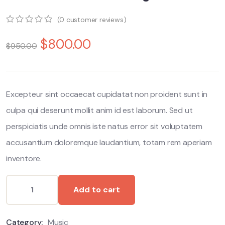
(
0
customer reviews)
0
5
0
$
800.00
out
$
950.00
of
based
on
customer
ratings
Excepteur sint occaecat cupidatat non proident sunt in
culpa qui deserunt mollit anim id est laborum. Sed ut
perspiciatis unde omnis iste natus error sit voluptatem
accusantium doloremque laudantium, totam rem aperiam
inventore.
Add to cart
Category:
Music