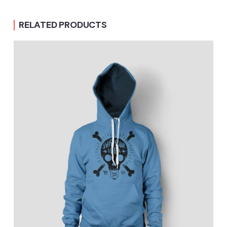
RELATED PRODUCTS