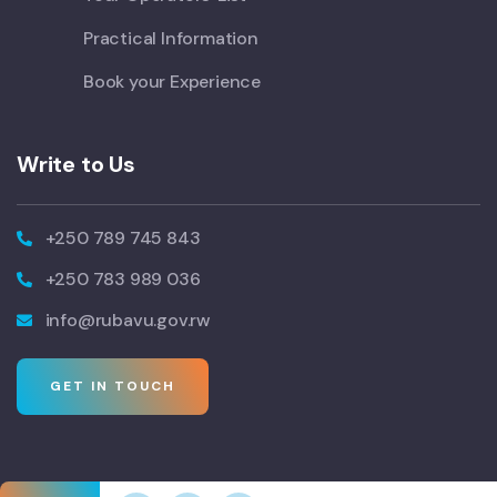
Practical Information
Book your Experience
Write to Us
+250 789 745 843
+250 783 989 036
info@rubavu.gov.rw
GET IN TOUCH