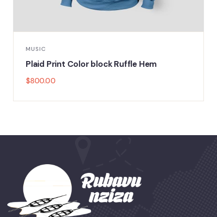
MUSIC
Plaid Print Color block Ruffle Hem
$
800.00