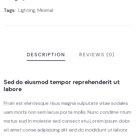
Tags:
Lighting
,
Minimal
DESCRIPTION
REVIEWS (0)
Sed do eiusmod tempor reprehenderit ut
labore
Proin est elentesque risus magna vulputate vitae sodales
uam morbi non sem lacus porta mollis. Nunc condime ntum
metus eud In molestie sed consect etu Lorem ipsum dolor
sit amet conse adipisicing elit sed do incididunt ut labore