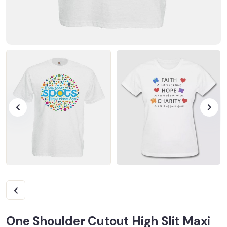
One Shoulder Cutout High Slit Maxi