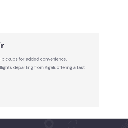
ir
rt pickups for added convenience.
ights departing from Kigali, offering a fast