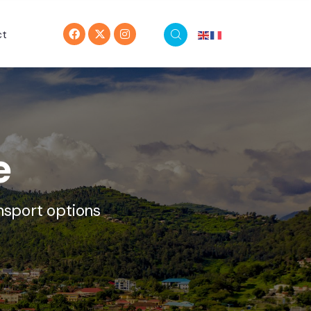
ct
e
nsport options