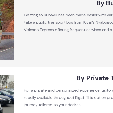
By B
Getting to Rubavu has been made easier with vari
take a public transport bus from Kigali’s Nyabugo
Volcano Express offering frequent services and a 
By Private 
For a private and personalized experience, visitor
readily available throughout Kigali. This option pro
journey tailored to your desires.