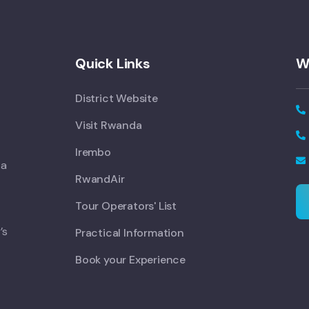
Quick Links
W
District Website
Visit Rwanda
Irembo
 a
RwandAir
Tour Operators' List
’s
Practical Information
Book your Experience