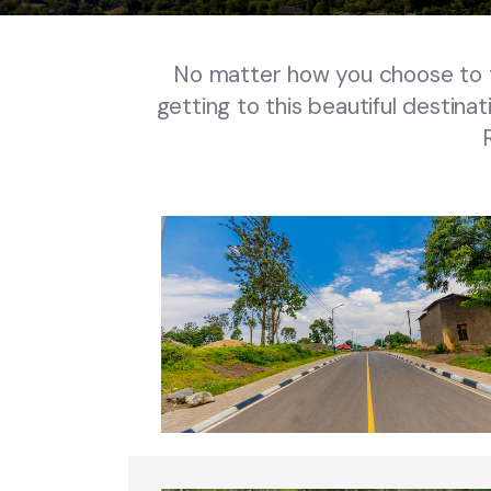
No matter how you choose to tr
getting to this beautiful destinat