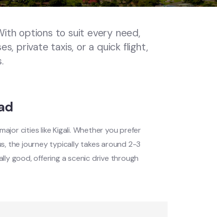
ith options to suit every need,
, private taxis, or a quick flight,
.
ad
jor cities like Kigali. Whether you prefer
 bus, the journey typically takes around 2-3
lly good, offering a scenic drive through