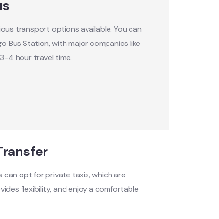
us
ous transport options available. You can
go Bus Station, with major companies like
3-4 hour travel time.
Transfer
s can opt for private taxis, which are
vides flexibility, and enjoy a comfortable