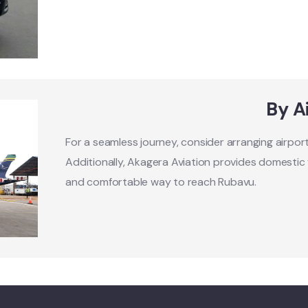
By A
For a seamless journey, consider arranging airpo
Additionally, Akagera Aviation provides domestic fl
and comfortable way to reach Rubavu.