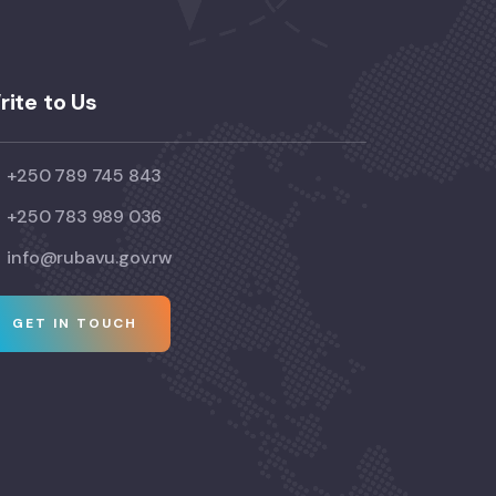
rite to Us
+250 789 745 843
+250 783 989 036
info@rubavu.gov.rw
GET IN TOUCH