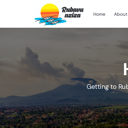
Home
About
Getting to Ru