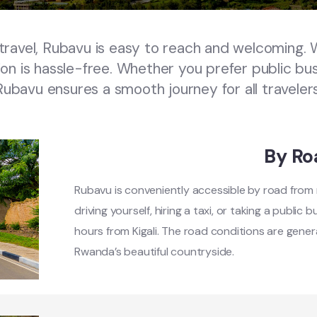
avel, Rubavu is easy to reach and welcoming. W
ion is hassle-free. Whether you prefer public buses
Rubavu ensures a smooth journey for all travelers
By Ro
Rubavu is conveniently accessible by road from ma
driving yourself, hiring a taxi, or taking a public
hours from Kigali. The road conditions are genera
Rwanda’s beautiful countryside.