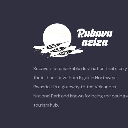
Rubavu is a remarkable destination that’s only
three-hour drive from Kigali, in Northwest
Rwanda. It’s a gateway to the Volcanoes
National Park and known for being the country
tourism hub.