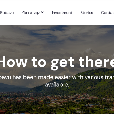
Plan a trip
 Rubavu
Investment
Stories
Conta
How to get ther
bavu has been made easier with various tra
available.