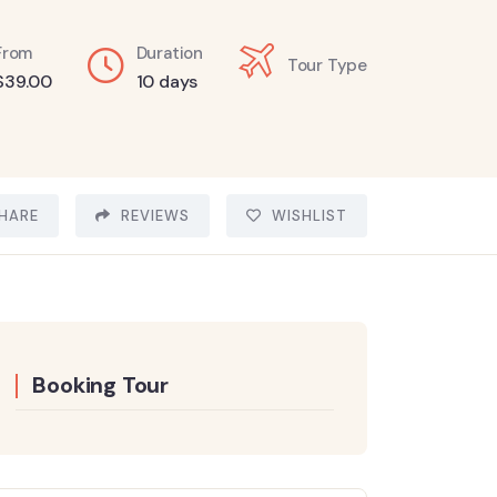
From
Duration
Tour Type
$
39.00
10 days
HARE
REVIEWS
WISHLIST
Booking Tour