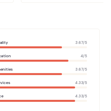
ality
3.67/5
cation
4/5
enities
3.67/5
rvices
4.33/5
ce
4.33/5