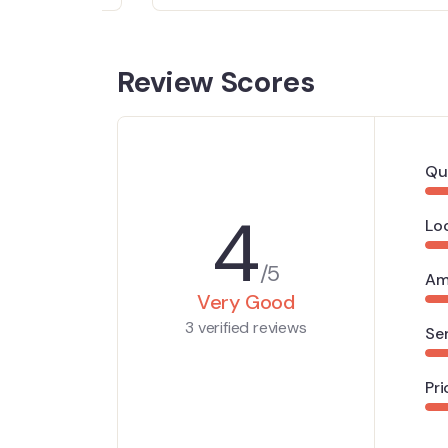
Review Scores
Qu
4
Lo
/5
Am
Very Good
3 verified reviews
Se
Pri