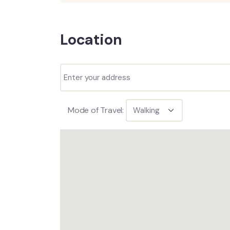
Location
Mode of Travel: