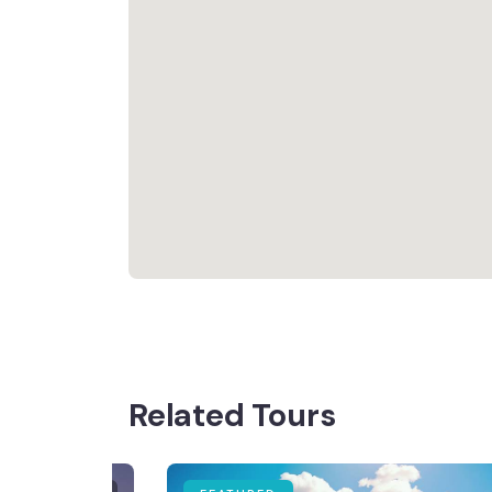
Related Tours