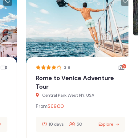
5
3.8
Rome to Venice Adventure
Tour
Central Park West NY, USA
From
$
69.00
10 days
50
Explore