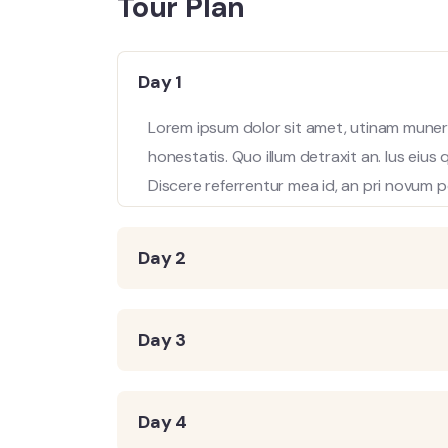
Tour Plan
Day 1
Lorem ipsum dolor sit amet, utinam munere
honestatis. Quo illum detraxit an. Ius eius
Discere referrentur mea id, an pri novum p
Day 2
Day 3
Day 4