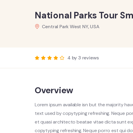
National Parks Tour Sm
Central Park West NY, USA
4 by 3 reviews
Overview
Lorem ipsum available isn but the majority have
text used by copytyping refreshing. Neque por
et quasi architecto beatae vitae dicta sunt ex
copytyping refreshing. Neque porro est qui do