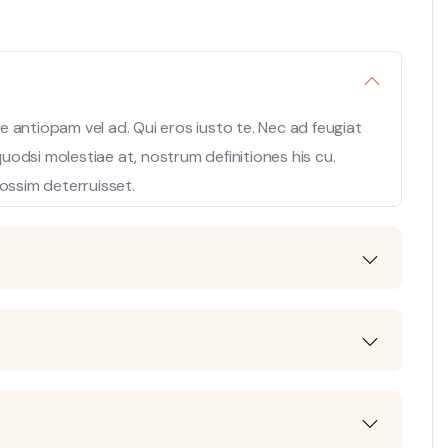
 antiopam vel ad. Qui eros iusto te. Nec ad feugiat
 quodsi molestiae at, nostrum definitiones his cu.
ossim deterruisset.