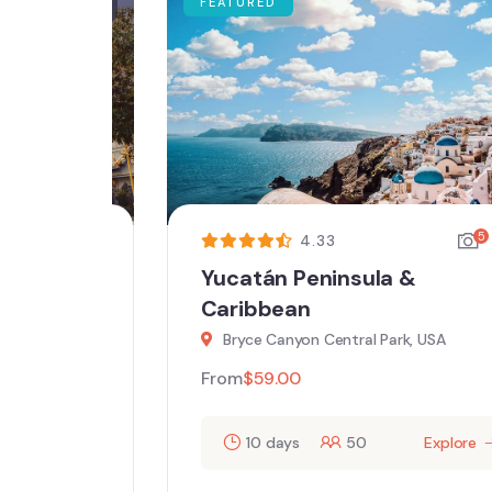
FEATURED
5
5
4.33
ing
Yucatán Peninsula &
Caribbean
Bryce Canyon Central Park, USA
From
$
59.00
ore
10 days
50
Explore