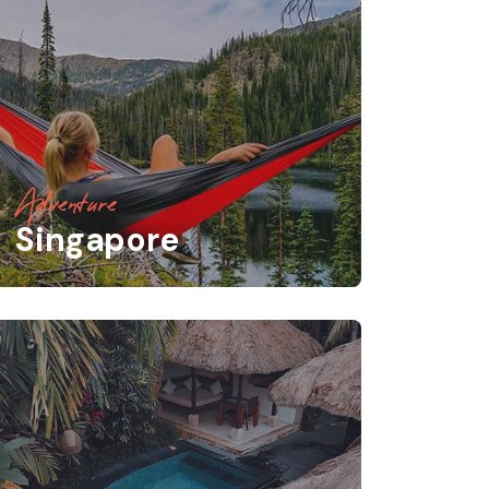
Adventure
Singapore