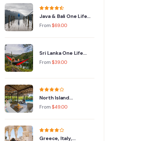
Java & Bali One Life
Adventures
From
$
69.00
Sri Lanka One Life
Adventures
From
$
39.00
North Island
Adventure Tour
From
$
49.00
Greece, Italy,