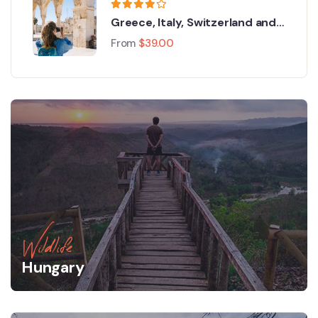
Greece, Italy, Switzerland and
Paris
From
$
39.00
Wildlife
Hungary