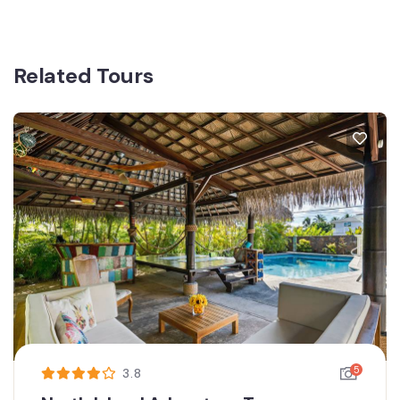
Related Tours
5
3.8