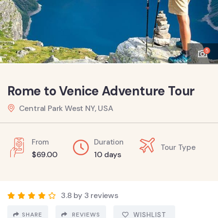
5
Rome to Venice Adventure Tour
Central Park West NY, USA
From
Duration
Tour Type
$
69.00
10 days
3.8 by 3 reviews
SHARE
REVIEWS
WISHLIST