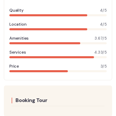
Quality
4/5
Location
4/5
Amenities
3.67/5
Services
4.33/5
Price
3/5
Booking Tour