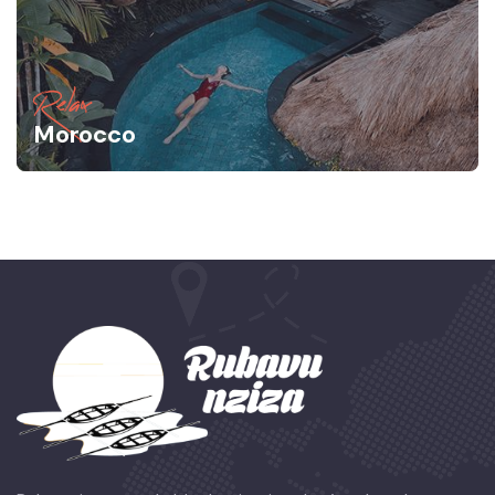
Relax
Morocco