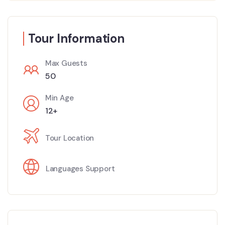
Tour Information
Max Guests
50
Min Age
12+
Tour Location
Languages Support