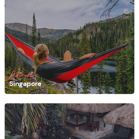
Adventure
Singapore