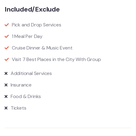
Included/Exclude
Pick and Drop Services
1 Meal Per Day
Cruise Dinner & Music Event
Visit 7 Best Places in the City With Group
Additional Services
Insurance
Food & Drinks
Tickets