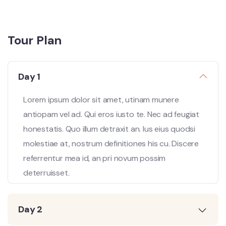
Tour Plan
Day 1
Lorem ipsum dolor sit amet, utinam munere
antiopam vel ad. Qui eros iusto te. Nec ad feugiat
honestatis. Quo illum detraxit an. Ius eius quodsi
molestiae at, nostrum definitiones his cu. Discere
referrentur mea id, an pri novum possim
deterruisset.
Day 2