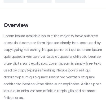
Overview
Lorem ipsum available isn but the majority have suffered
alteratin in some or form injected simply free text used by
copytyping refreshing. Neque porro est qui dolorem ipsum
quia quaed inventore veritatis et quasi architecto beatae
vitae dicta sunt explicabo. Lorem ipsum is simply free text
used by copytyping refreshing. Neque porro est qui
dolorem ipsum quia quaed inventore veritatis et quasi
architecto beatae vitae dicta sunt explicabo. Aelltes port
lacus quis enim var sed efficitur turpis gilla sed sit amet
finibus eros.