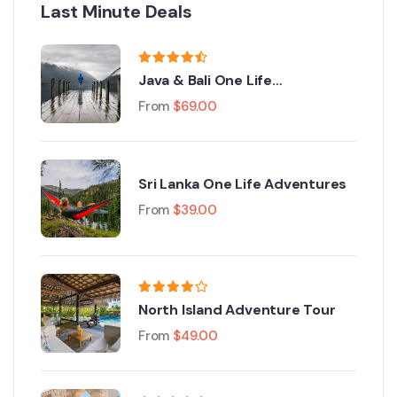
Last Minute Deals
Java & Bali One Life
Adventures
From
$
69.00
Sri Lanka One Life Adventures
From
$
39.00
North Island Adventure Tour
From
$
49.00