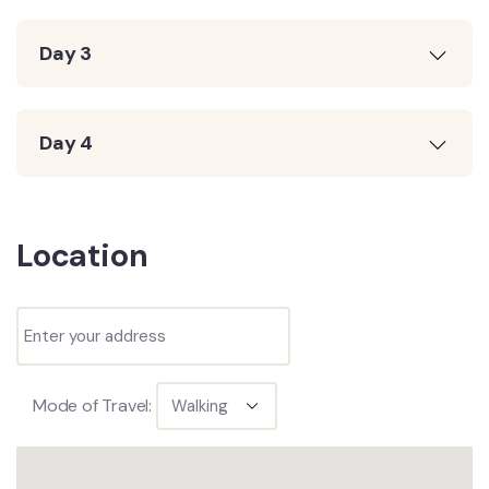
Day 3
Day 4
Location
Mode of Travel: