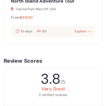
North Island Adventure Tour
Central Park West NY, USA
From
$
49.00
10 days
50
Explore
Review Scores
3.8
/5
Very Good
3 verified reviews