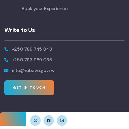
Book your Experience
Write to Us
+250 789 745 843
+250 783 989 036
info@rubavu.gov.rw
GET IN TOUCH