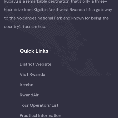
Rubavu is a remarkable destination that’s only a three-
hour drive from Kigali, in Northwest Rwanda. It’s a gateway
to the Volcanoes National Park and known for being the
country’s tourism hub.
Quick Links
District Website
Visit Rwanda
Irembo
RwandAir
Tour Operators' List
Practical Information