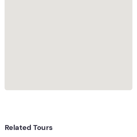
Related Tours