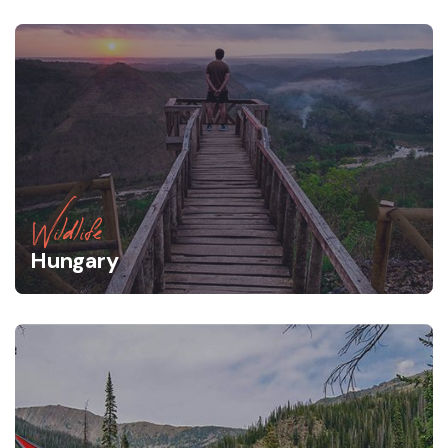
Wildlife
Hungary