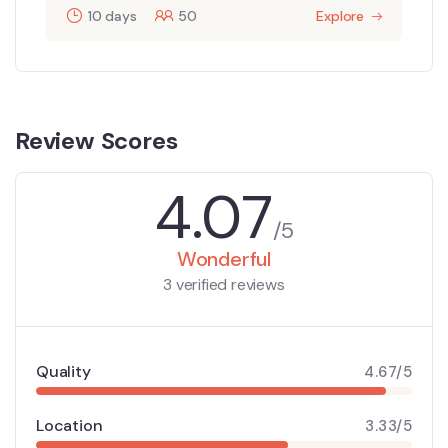
10 days
50
Explore
Review Scores
4.07
/5
Wonderful
3 verified reviews
Quality
4.67/5
Location
3.33/5