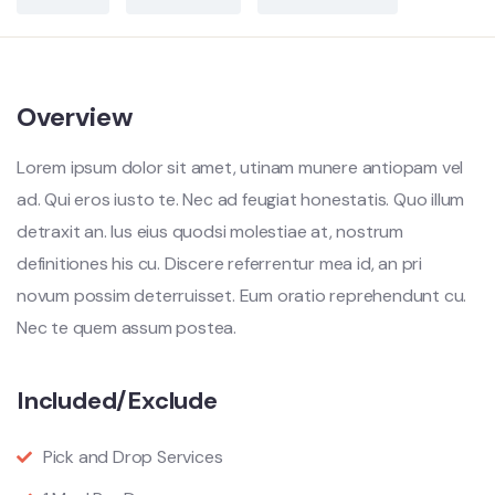
Overview
Lorem ipsum dolor sit amet, utinam munere antiopam vel
ad. Qui eros iusto te. Nec ad feugiat honestatis. Quo illum
detraxit an. Ius eius quodsi molestiae at, nostrum
definitiones his cu. Discere referrentur mea id, an pri
novum possim deterruisset. Eum oratio reprehendunt cu.
Nec te quem assum postea.
Included/Exclude
Pick and Drop Services