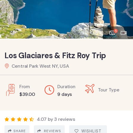
5
Los Glaciares & Fitz Roy Trip
Central Park West NY, USA
From
Duration
Tour Type
$
39.00
9 days
4.07 by 3 reviews
SHARE
REVIEWS
WISHLIST