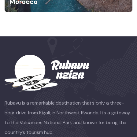
Morocco
Rubavu is a remarkable destination that’s only a three-
hour drive from Kigali, in Northwest Rwanda. It’s a gateway
to the Volcanoes National Park and known for being the
country’s tourism hub.