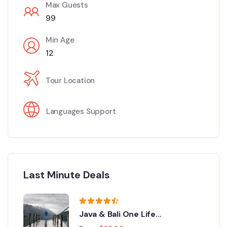
Max Guests
99
Min Age
12
Tour Location
Languages Support
Last Minute Deals
Java & Bali One Life
Adventures