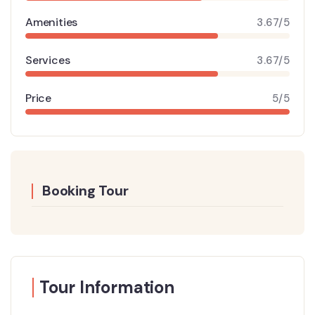
Amenities
3.67/5
Services
3.67/5
Price
5/5
Booking Tour
Tour Information