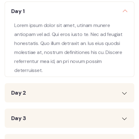
Day 1
Lorem ipsum dolor sit amet, utinam munere
antiopam vel ad. Qui eros iusto te. Nec ad feugiat
honestatis. Quo illum detraxit an. Ius eius quodsi
molestiae at, nostrum definitiones his cu. Discere
referrentur mea id, an pri novum possim
deterruisset.
Day 2
Day 3