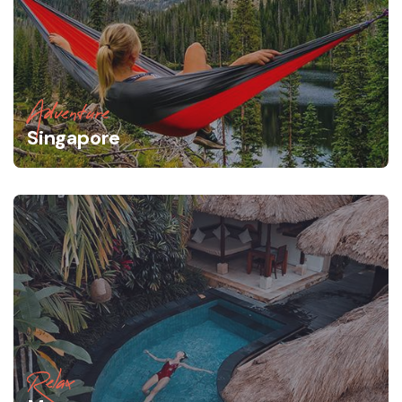
Adventure
Singapore
Relax