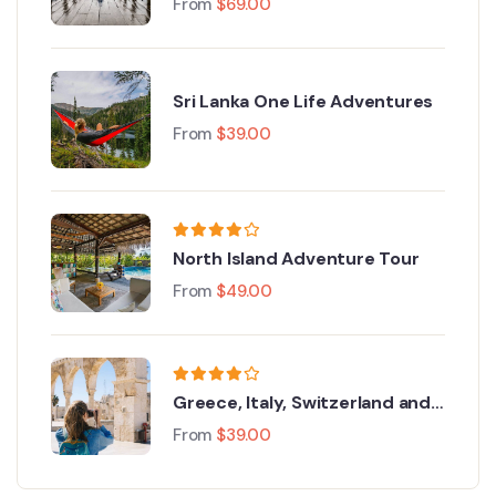
From
$
69.00
Sri Lanka One Life Adventures
From
$
39.00
North Island Adventure Tour
From
$
49.00
Greece, Italy, Switzerland and
Paris
From
$
39.00