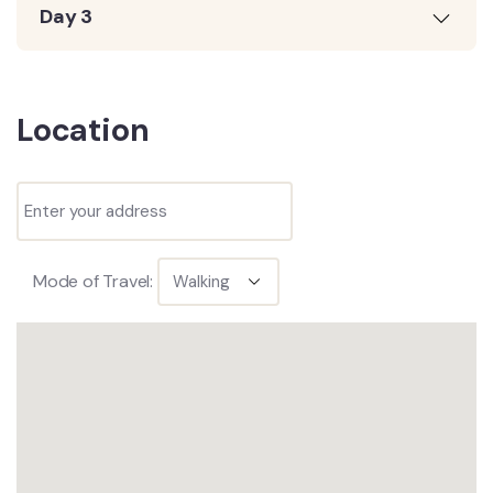
Day 3
Location
Mode of Travel: