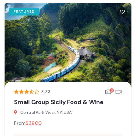
FEATURED
5
3.33
Small Group Sicily Food & Wine
Central Park West NY, USA
From
$
39.00