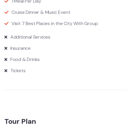
1 Meal Per Day
Cruise Dinner & Music Event
Visit 7 Best Places in the City With Group
Additional Services
Insurance
Food & Drinks
Tickets
Tour Plan