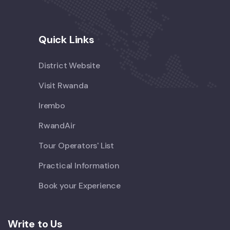
Quick Links
District Website
Visit Rwanda
Irembo
RwandAir
Tour Operators' List
Practical Information
Book your Experience
Write to Us