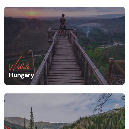
Wildlife
Hungary