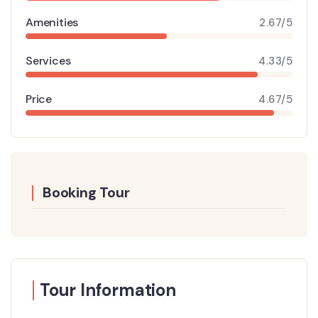
Amenities
2.67/5
Services
4.33/5
Price
4.67/5
Booking Tour
Tour Information