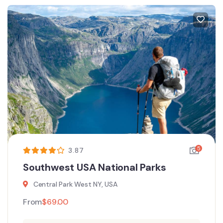
5
3.87
Southwest USA National Parks
Central Park West NY, USA
From
$
69.00