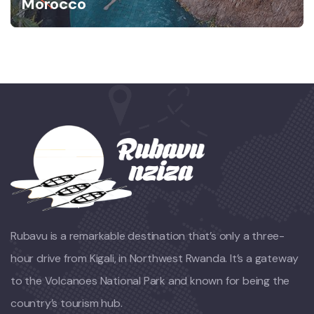
Morocco
Rubavu is a remarkable destination that’s only a three-
hour drive from Kigali, in Northwest Rwanda. It’s a gateway
to the Volcanoes National Park and known for being the
country’s tourism hub.