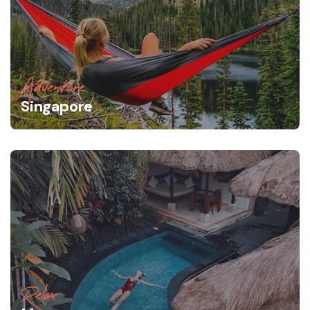
Adventure
Singapore
Relax