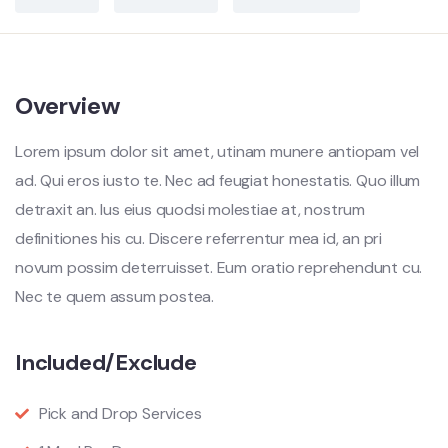
Overview
Lorem ipsum dolor sit amet, utinam munere antiopam vel
ad. Qui eros iusto te. Nec ad feugiat honestatis. Quo illum
detraxit an. Ius eius quodsi molestiae at, nostrum
definitiones his cu. Discere referrentur mea id, an pri
novum possim deterruisset. Eum oratio reprehendunt cu.
Nec te quem assum postea.
Included/Exclude
Pick and Drop Services