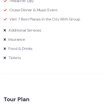
1 Meal Per Day
Cruise Dinner & Music Event
Visit 7 Best Places in the City With Group
Additional Services
Insurance
Food & Drinks
Tickets
Tour Plan