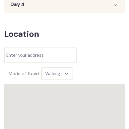
Day 4
Location
Mode of Travel: