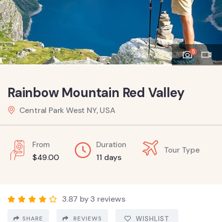
5
Rainbow Mountain Red Valley
Central Park West NY, USA
From
Duration
Tour Type
$
49.00
11 days
3.87 by 3 reviews
SHARE
REVIEWS
WISHLIST