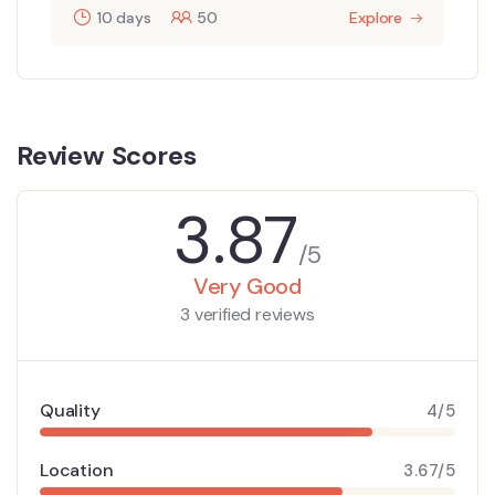
10 days
50
Explore
Review Scores
3.87
/5
Very Good
3 verified reviews
Quality
4/5
Location
3.67/5