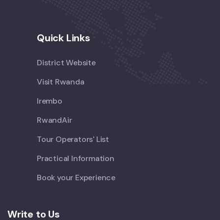
Quick Links
District Website
Visit Rwanda
Irembo
RwandAir
Tour Operators' List
Practical Information
Book your Experience
Write to Us