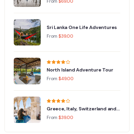
From
$
69.00
Sri Lanka One Life Adventures
From
$
39.00
North Island Adventure Tour
From
$
49.00
Greece, Italy, Switzerland and
Paris
From
$
39.00