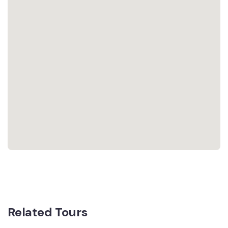
Related Tours