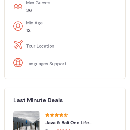
Max Guests
36
Min Age
12
Tour Location
Languages Support
Last Minute Deals
Java & Bali One Life
Adventures