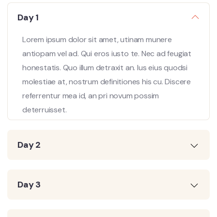
Day 1
Lorem ipsum dolor sit amet, utinam munere
antiopam vel ad. Qui eros iusto te. Nec ad feugiat
honestatis. Quo illum detraxit an. Ius eius quodsi
molestiae at, nostrum definitiones his cu. Discere
referrentur mea id, an pri novum possim
deterruisset.
Day 2
Day 3