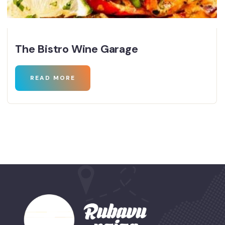
The Bistro Wine Garage
READ MORE