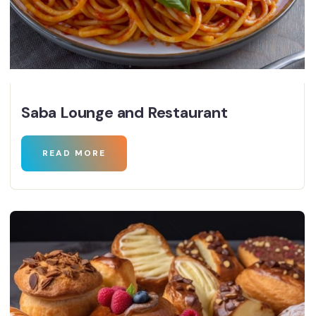
Saba Lounge and Restaurant
READ MORE