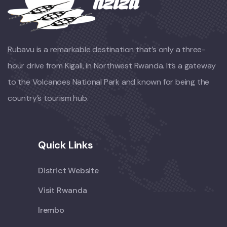
Rubavu is a remarkable destination that’s only a three-
hour drive from Kigali, in Northwest Rwanda. It’s a gateway
to the Volcanoes National Park and known for being the
country’s tourism hub.
Quick Links
District Website
Visit Rwanda
Irembo