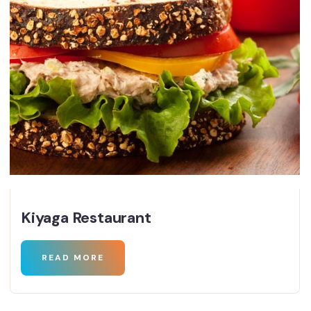
Kiyaga Restaurant
READ MORE