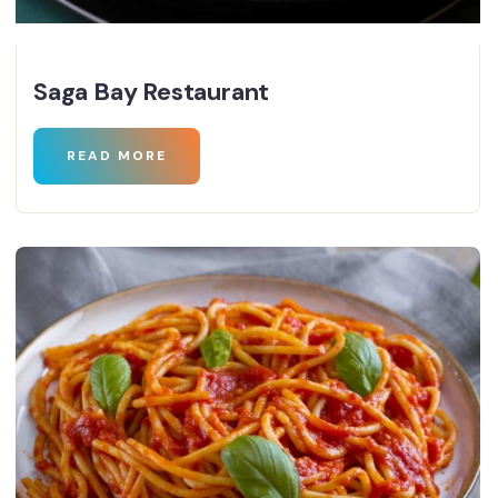
Saga Bay Restaurant
READ MORE