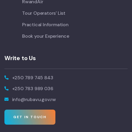
RwandAir
Tour Operators' List
Practical Information
Book your Experience
Write to Us
+250 789 745 843
+250 783 989 036
info@rubavu.gov.rw
GET IN TOUCH