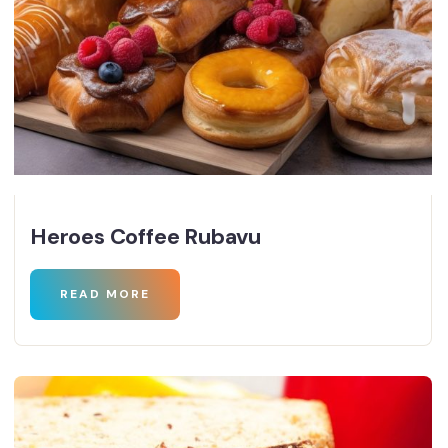
Heroes Coffee Rubavu
READ MORE