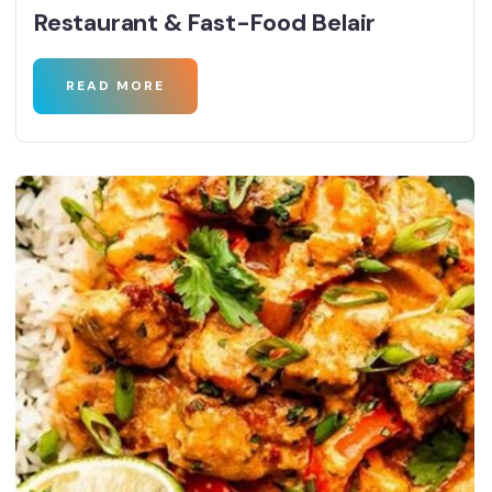
Restaurant & Fast-Food Belair
READ MORE