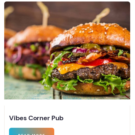
Vibes Corner Pub