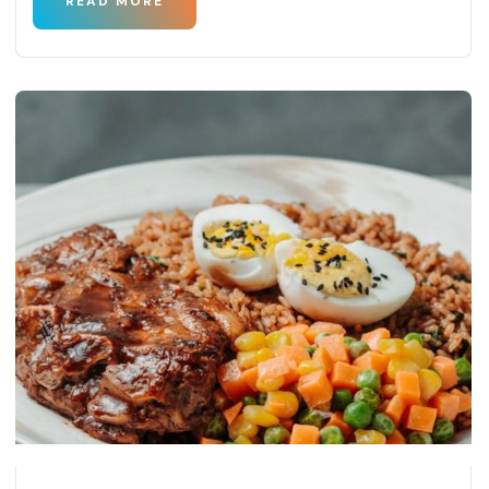
READ MORE