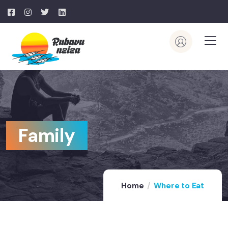
Family
Home
Where to Eat