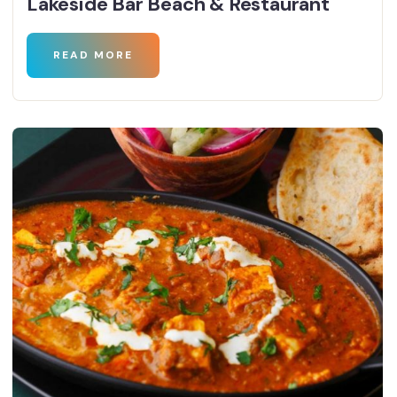
Lakeside Bar Beach & Restaurant
READ MORE