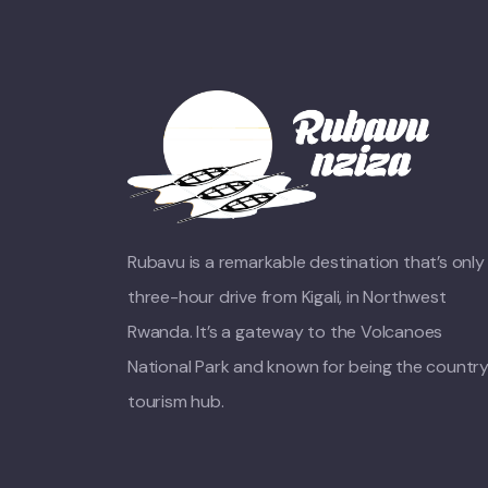
Rubavu is a remarkable destination that’s only
three-hour drive from Kigali, in Northwest
Rwanda. It’s a gateway to the Volcanoes
National Park and known for being the country
tourism hub.