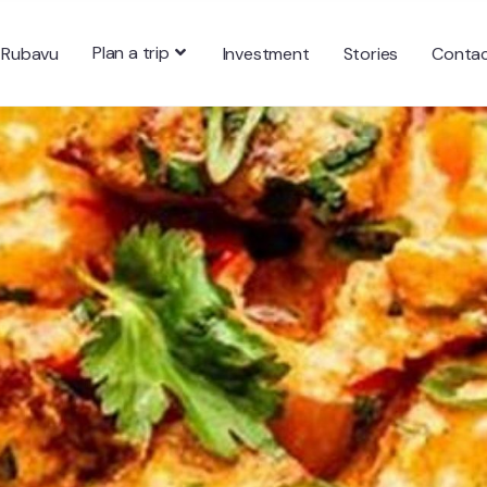
Plan a trip
 Rubavu
Investment
Stories
Conta