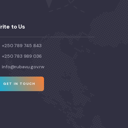
rite to Us
+250 789 745 843
+250 783 989 036
info@rubavu.gov.rw
GET IN TOUCH