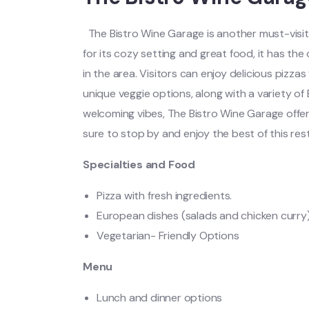
The Bistro Wine Garage is another must-visit
for its cozy setting and great food, it has th
in the area. Visitors can enjoy delicious pizza
unique veggie options, along with a variety of
welcoming vibes, The Bistro Wine Garage offe
sure to stop by and enjoy the best of this res
Specialties and Food
Pizza with fresh ingredients.
European dishes (salads and chicken curry
Vegetarian- Friendly Options
Menu
Lunch and dinner options