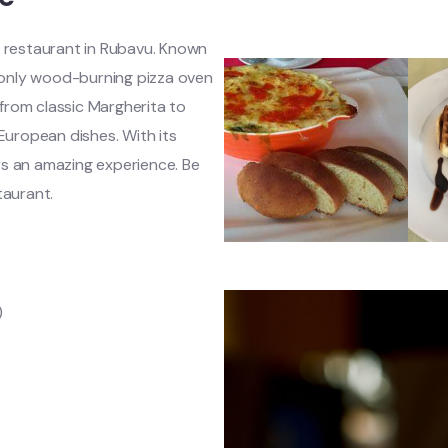
 restaurant in Rubavu. Known
e only wood-burning pizza oven
s from classic Margherita to
 European dishes. With its
rs an amazing experience. Be
taurant.
)