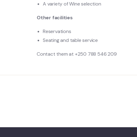
A variety of Wine selection
Other facilities
Reservations
Seating and table service
Contact them at +250 788 546 209