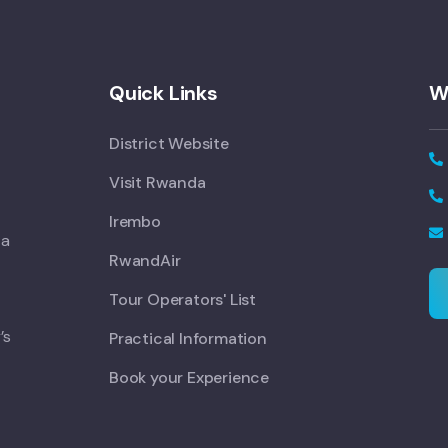
Quick Links
W
District Website
Visit Rwanda
Irembo
 a
RwandAir
Tour Operators' List
’s
Practical Information
Book your Experience