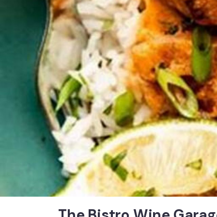
The Bistro Wine Garag