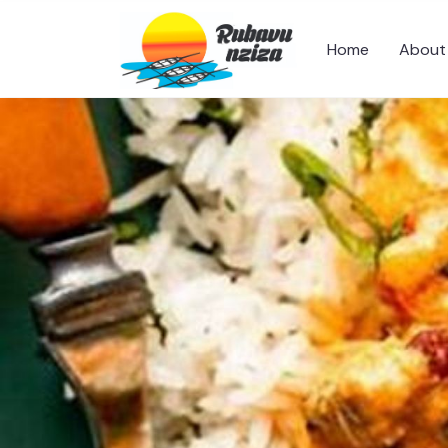
Home
About