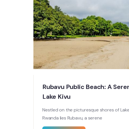
Rubavu Public Beach: A Sere
Lake Kivu
Nestled on the picturesque shores of Lake
Rwanda lies Rubavu, a serene