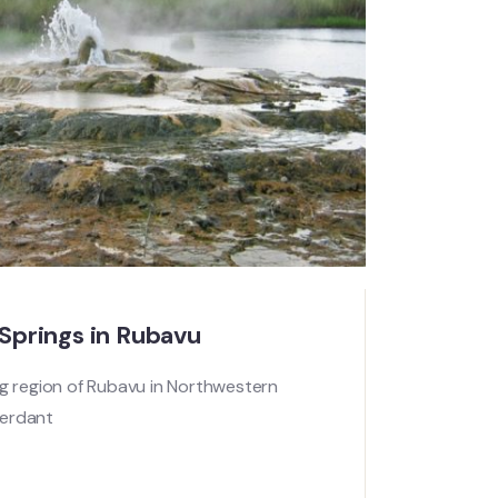
prings in Rubavu
ng region of Rubavu in Northwestern
verdant