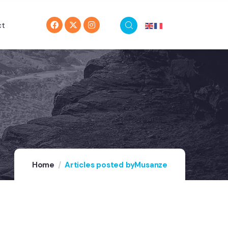
ct
Home
Articles posted byMusanze