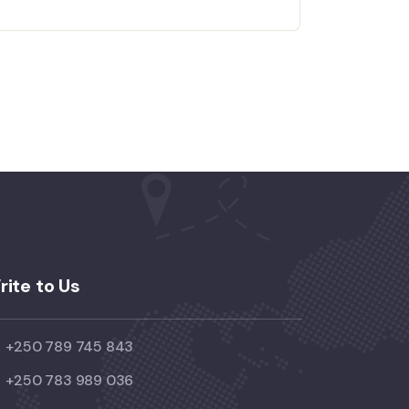
rite to Us
+250 789 745 843
+250 783 989 036