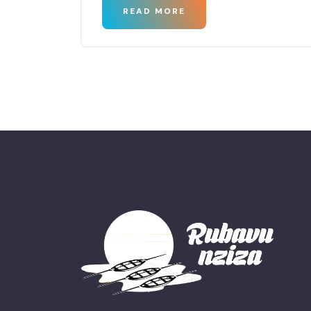
READ MORE