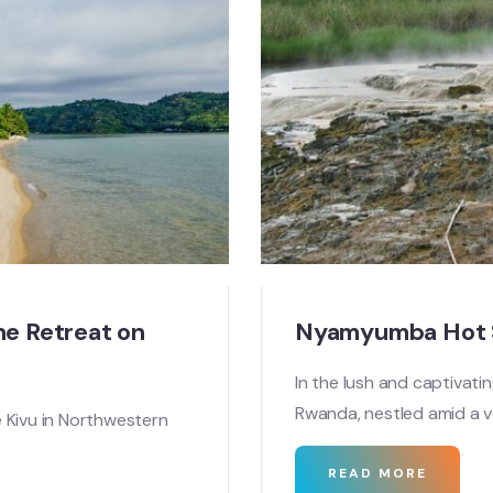
ne Retreat on
Nyamyumba Hot S
In the lush and captivati
Rwanda, nestled amid a 
 Kivu in Northwestern
READ MORE