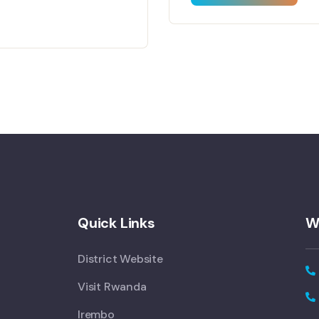
Quick Links
W
District Website
Visit Rwanda
Irembo