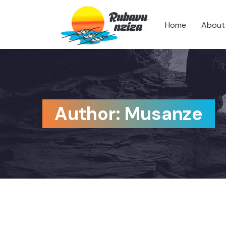
Home
About
Author:
Musanze