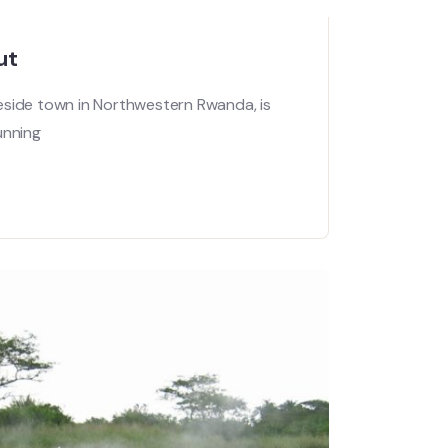
ut
eside town in Northwestern Rwanda, is
unning