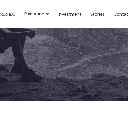
Plan a trip
 Rubavu
Investment
Stories
Conta