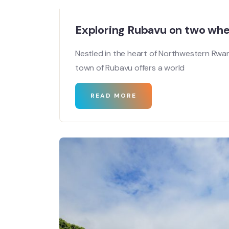
Exploring Rubavu on two whe
Nestled in the heart of Northwestern Rwan
town of Rubavu offers a world
READ MORE