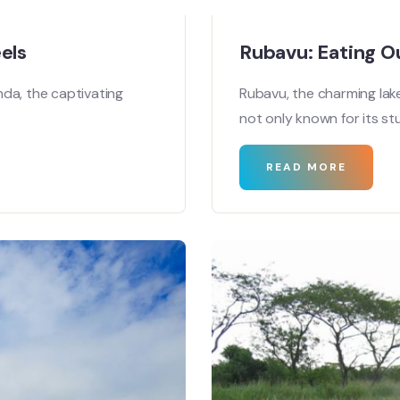
els
Rubavu: Eating O
da, the captivating
Rubavu, the charming lak
not only known for its st
READ MORE