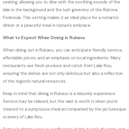
seating, allowing you to dine with the soothing sounds of the
lake in the background and the lush greenery of the Rubona
Peninsula. This setting makes it an ideal place for a romantic
dinner or a peaceful meal in nature’s embrace.
What to Expect When Dining in Rubavu
When dining out in Rubavu, you can anticipate friendly service,
affordable prices, and an emphasis on local ingredients. Many
restaurants use fresh produce and catch from Lake Kivu,
ensuring the dishes are not only delicious but also a reflection
of the region’s natural resources.
Keep in mind that dining in Rubavu is a leisurely experience.
Service may be relaxed, but the wait is worth it when you’re
treated to a sumptuous meal accompanied by the picturesque
scenery of Lake Kivu.