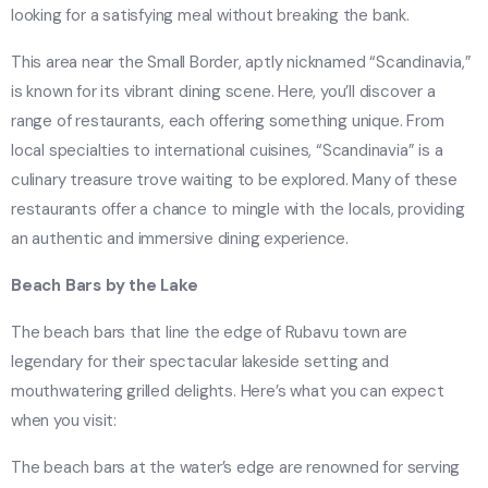
looking for a satisfying meal without breaking the bank.
This area near the Small Border, aptly nicknamed “Scandinavia,”
is known for its vibrant dining scene. Here, you’ll discover a
range of restaurants, each offering something unique. From
local specialties to international cuisines, “Scandinavia” is a
culinary treasure trove waiting to be explored. Many of these
restaurants offer a chance to mingle with the locals, providing
an authentic and immersive dining experience.
Beach Bars by the Lake
The beach bars that line the edge of Rubavu town are
legendary for their spectacular lakeside setting and
mouthwatering grilled delights. Here’s what you can expect
when you visit:
The beach bars at the water’s edge are renowned for serving