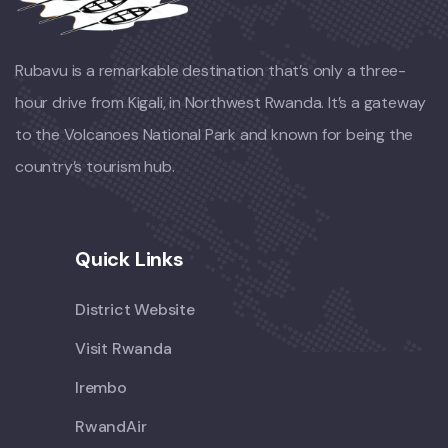
Rubavu is a remarkable destination that’s only a three-
hour drive from Kigali, in Northwest Rwanda. It’s a gateway
to the Volcanoes National Park and known for being the
country’s tourism hub.
Quick Links
District Website
Visit Rwanda
Irembo
RwandAir