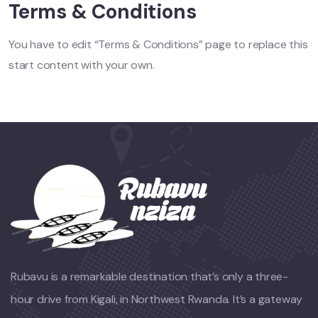
Terms & Conditions
You have to edit “Terms & Conditions” page to replace this
start content with your own.
Rubavu is a remarkable destination that’s only a three-
hour drive from Kigali, in Northwest Rwanda. It’s a gateway