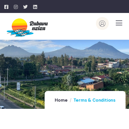
Home
Terms & Conditions