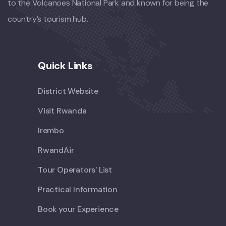
to the Volcanoes National Park and known for being the
country’s tourism hub.
Quick Links
District Website
Visit Rwanda
Irembo
RwandAir
Tour Operators' List
Practical Information
Book your Experience