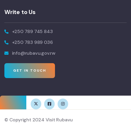
Write to Us
+250 789 745 843
+250 783 989 036
info@rubavu.gov.rw
GET IN TOUCH
© Copyright 2024 Visit Rubavu