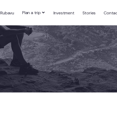
Plan a trip
 Rubavu
Investment
Stories
Conta