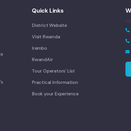
Quick Links
W
District Website
Visit Rwanda
Irembo
 a
RwandAir
Tour Operators' List
’s
Practical Information
Book your Experience