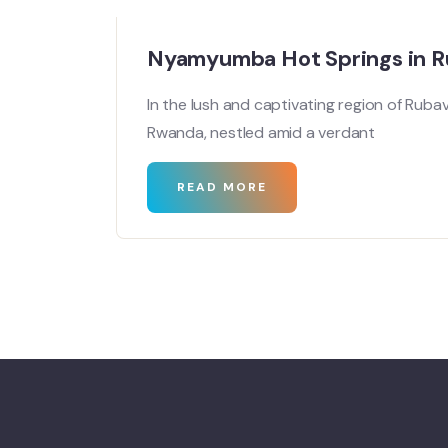
Nyamyumba Hot Springs in 
In the lush and captivating region of Ruba
Rwanda, nestled amid a verdant
READ MORE