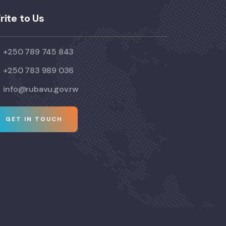
rite to Us
+250 789 745 843
+250 783 989 036
info@rubavu.gov.rw
GET IN TOUCH