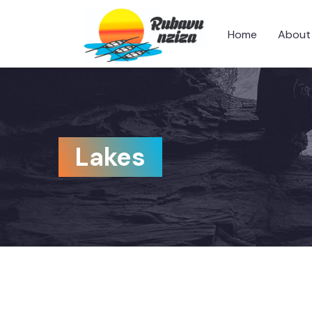
Home
About
Lakes