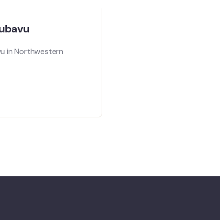
Rubavu
vu in Northwestern