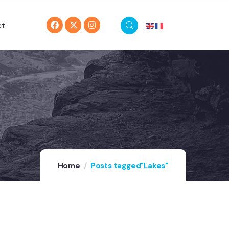
ct
Home
Posts tagged"Lakes"