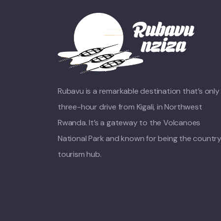
Rubavu is a remarkable destination that’s only
three-hour drive from Kigali, in Northwest
Rwanda. It’s a gateway to the Volcanoes
National Park and known for being the country
tourism hub.