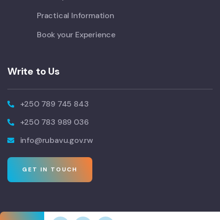
Practical Information
Book your Experience
Write to Us
+250 789 745 843
+250 783 989 036
info@rubavu.gov.rw
GET IN TOUCH