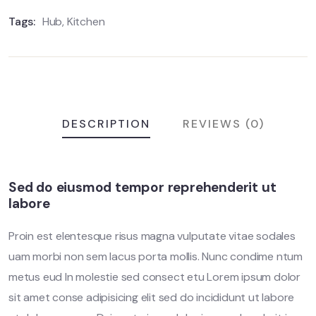
Tags:
Hub
,
Kitchen
DESCRIPTION
REVIEWS (0)
Sed do eiusmod tempor reprehenderit ut
labore
Proin est elentesque risus magna vulputate vitae sodales
uam morbi non sem lacus porta mollis. Nunc condime ntum
metus eud In molestie sed consect etu Lorem ipsum dolor
sit amet conse adipisicing elit sed do incididunt ut labore