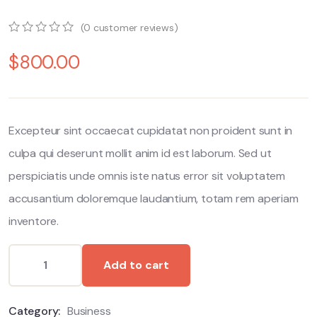
(
0
customer reviews)
0
5
0
$
800.00
out
of
based
on
customer
ratings
Excepteur sint occaecat cupidatat non proident sunt in
culpa qui deserunt mollit anim id est laborum. Sed ut
perspiciatis unde omnis iste natus error sit voluptatem
accusantium doloremque laudantium, totam rem aperiam
inventore.
Add to cart
Category:
Business