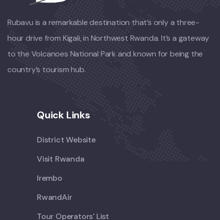
Rubavu is a remarkable destination that’s only a three-
hour drive from Kigali, in Northwest Rwanda. It’s a gateway
to the Volcanoes National Park and known for being the
country’s tourism hub.
Quick Links
District Website
Visit Rwanda
Irembo
RwandAir
Tour Operators' List