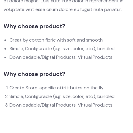
et dolore magna. Duis aute irure dolor in reprehenderit in
voluptate velit esse cillum dolore eu fugiat nulla pariatur.
Why choose product?
Creat by cotton fibric with soft and smooth
Simple, Configurable (e.g. size, color, etc.), bundled
Downloadable/Digital Products, Virtual Products
Why choose product?
Create Store-specific attrittbutes on the fly
Simple, Configurable (e.g. size, color, etc.), bundled
Downloadable/Digital Products, Virtual Products