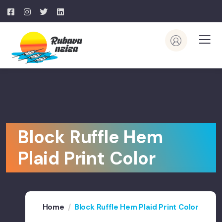
Block Ruffle Hem
Plaid Print Color
Home
Block Ruffle Hem Plaid Print Color