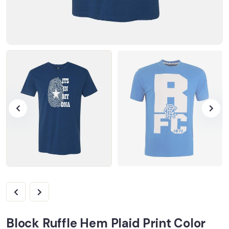
Block Ruffle Hem Plaid Print Color