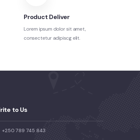
Product Deliver
Lorem ipsum dolor sit amet,
consectetur adipiscg elit.
rite to Us
+250 789 745 843