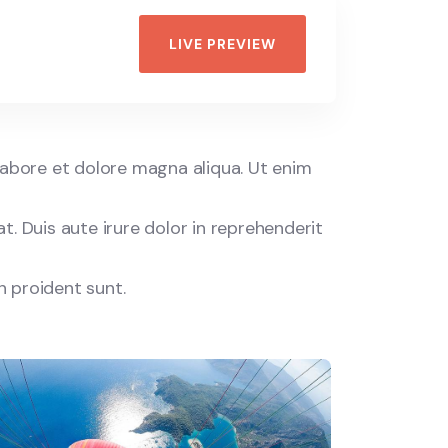
LIVE PREVIEW
labore et dolore magna aliqua. Ut enim
. Duis aute irure dolor in reprehenderit
n proident sunt.