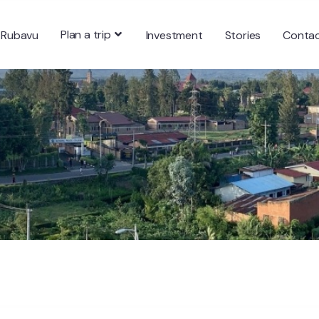
Plan a trip
 Rubavu
Investment
Stories
Conta