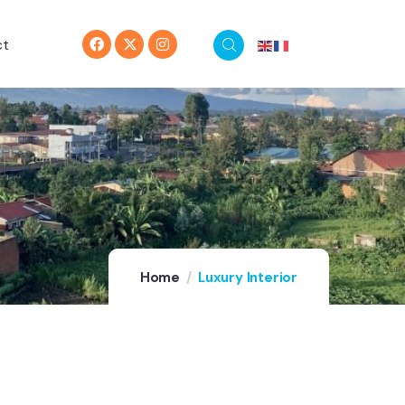
ct
Home
Luxury Interior