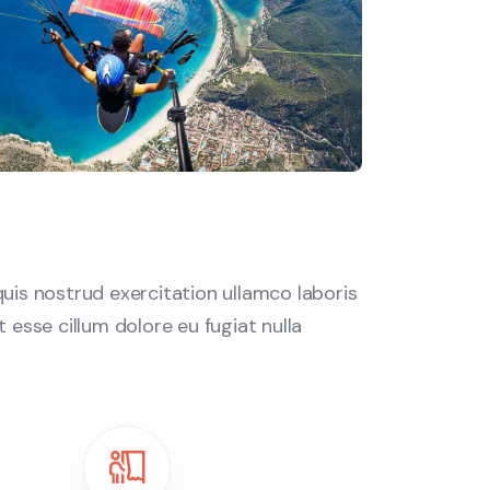
uis nostrud exercitation ullamco laboris
 esse cillum dolore eu fugiat nulla