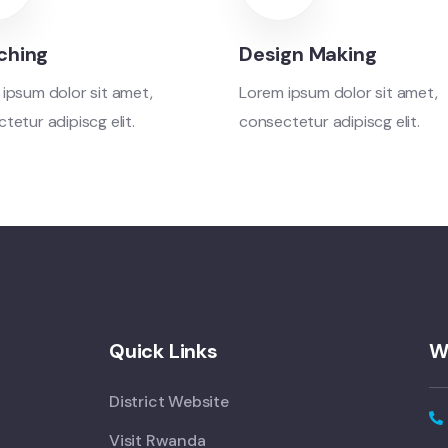
ching
Design Making
ipsum dolor sit amet,
Lorem ipsum dolor sit amet,
tetur adipiscg elit.
consectetur adipiscg elit.
Quick Links
W
District Website
Visit Rwanda