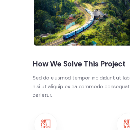
How We Solve This Project
Sed do eiusmod tempor incididunt ut labo
nisi ut aliquip ex ea commodo consequat. D
pariatur.