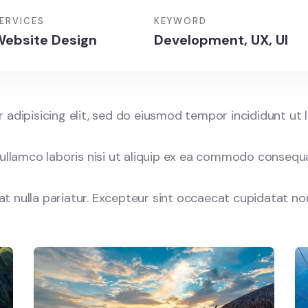
ERVICES
KEYWORD
ebsite Design
Development, UX, UI
adipisicing elit, sed do eiusmod tempor incididunt ut 
ullamco laboris nisi ut aliquip ex ea commodo consequat
iat nulla pariatur. Excepteur sint occaecat cupidatat no