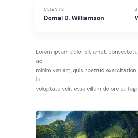
CLIENTS
S
Domal D. Williamson
W
Lorem ipsum dolor sit amet, consectetur 
ad
minim veniam, quis nostrud exercitation 
in
voluptate velit esse cillum dolore eu fug