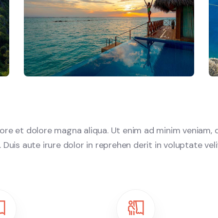
re et dolore magna aliqua. Ut enim ad minim veniam, q
uis aute irure dolor in reprehen derit in voluptate velit