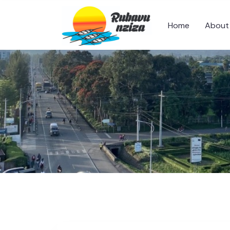
Home
About