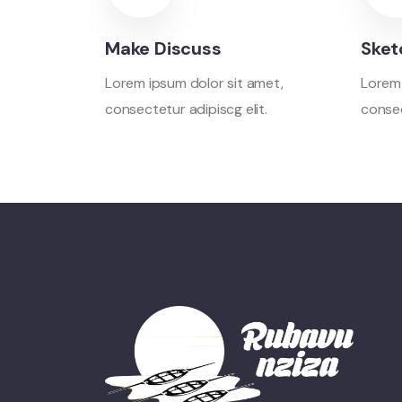
Make Discuss
Sket
Lorem ipsum dolor sit amet,
Lorem 
consectetur adipiscg elit.
consec