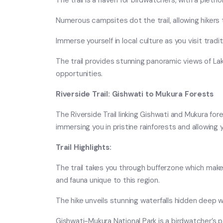
The trail is a haven for birdwatchers, with a plet
Numerous campsites dot the trail, allowing hikers
Immerse yourself in local culture as you visit tra
The trail provides stunning panoramic views of L
opportunities.
Riverside Trail: Gishwati to Mukura Forests
The Riverside Trail linking Gishwati and Mukura fore
immersing you in pristine rainforests and allowing 
Trail Highlights:
The trail takes you through bufferzone which make u
and fauna unique to this region.
The hike unveils stunning waterfalls hidden deep w
Gishwati-Mukura National Park is a birdwatcher’s 