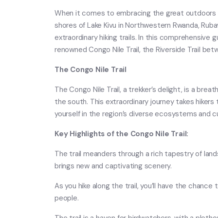
When it comes to embracing the great outdoors and
shores of Lake Kivu in Northwestern Rwanda, Rub
extraordinary hiking trails. In this comprehensive 
renowned Congo Nile Trail, the Riverside Trail betw
The Congo Nile Trail
The Congo Nile Trail, a trekker’s delight, is a brea
the south. This extraordinary journey takes hiker
yourself in the region’s diverse ecosystems and cu
Key Highlights of the Congo Nile Trail:
The trail meanders through a rich tapestry of lands
brings new and captivating scenery.
As you hike along the trail, you’ll have the chance
people.