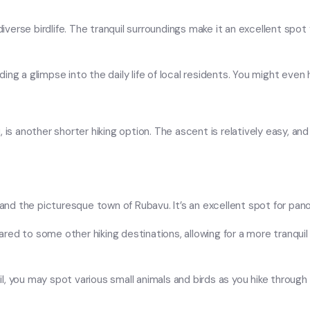
diverse birdlife. The tranquil surroundings make it an excellent spot 
viding a glimpse into the daily life of local residents. You might even
 is another shorter hiking option. The ascent is relatively easy, and
u and the picturesque town of Rubavu. It’s an excellent spot for pa
red to some other hiking destinations, allowing for a more tranqu
ail, you may spot various small animals and birds as you hike through