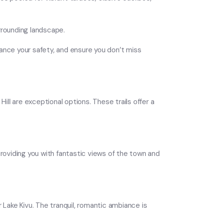
rrounding landscape.
enhance your safety, and ensure you don’t miss
ill are exceptional options. These trails offer a
 providing you with fantastic views of the town and
 Lake Kivu. The tranquil, romantic ambiance is