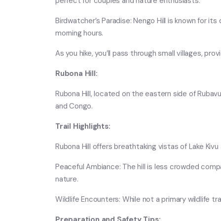
perfect for couples and nature enthusiasts.
Birdwatcher’s Paradise: Nengo Hill is known for its 
morning hours.
As you hike, you’ll pass through small villages, pro
Rubona Hill:
Rubona Hill, located on the eastern side of Rubavu,
and Congo.
Trail Highlights:
Rubona Hill offers breathtaking vistas of Lake Kiv
Peaceful Ambiance: The hill is less crowded compa
nature.
Wildlife Encounters: While not a primary wildlife tr
Preparation and Safety Tips: