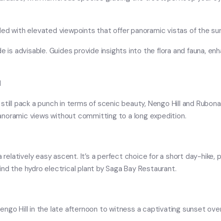
ded with elevated viewpoints that offer panoramic vistas of the su
guide is advisable. Guides provide insights into the flora and fauna, 
l
till pack a punch in terms of scenic beauty, Nengo Hill and Rubona H
anoramic views without committing to a long expedition.
a relatively easy ascent. It’s a perfect choice for a short day-hike,
ehind the hydro electrical plant by Saga Bay Restaurant.
ngo Hill in the late afternoon to witness a captivating sunset over