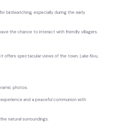
for birdwatching, especially during the early
 have the chance to interact with friendly villagers.
 it offers spectacular views of the town, Lake Kivu,
noramic photos.
il experience and a peaceful communion with
 the natural surroundings.