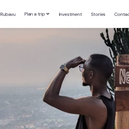
Plan a trip
 Rubavu
Investment
Stories
Conta