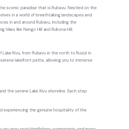
the scenic paradise that is Rubavu. Nestled on the
lves in a world of breathtaking landscapes and
ences in and around Rubavu, including the
 hikes like Nengo Hill and Rubona Hill.
f Lake Kivu, from Rubavu in the north to Rusizi in
 serene lakefront paths, allowing you to immerse
, and the serene Lake Kivu shoreline. Each step
and experiencing the genuine hospitality of the