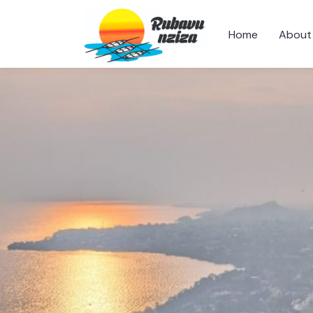
Home
About