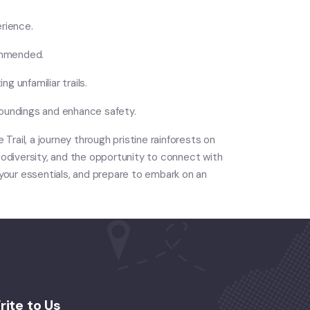
erience.
commended.
ng unfamiliar trails.
rroundings and enhance safety.
Trail, a journey through pristine rainforests on
biodiversity, and the opportunity to connect with
 your essentials, and prepare to embark on an
rite to Us