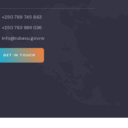
+250 789 745 843
+250 783 989 036
info@rubavu.gov.rw
GET IN TOUCH
© Copyright 2024 Visit Rubavu