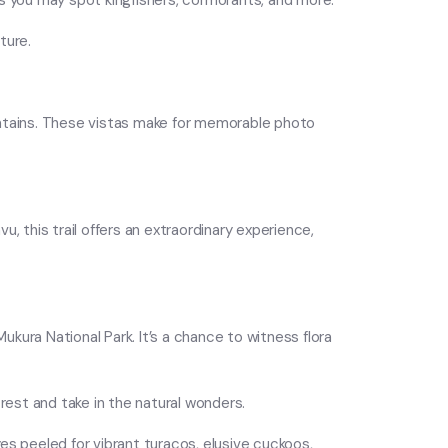
 as you may spot kingfishers, cormorants, and more.
ture.
untains. These vistas make for memorable photo
u, this trail offers an extraordinary experience,
ukura National Park. It’s a chance to witness flora
rest and take in the natural wonders.
es peeled for vibrant turacos, elusive cuckoos,