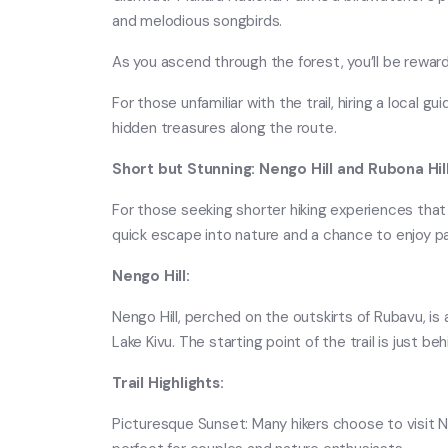
and melodious songbirds.
As you ascend through the forest, you’ll be rewar
For those unfamiliar with the trail, hiring a local 
hidden treasures along the route.
Short but Stunning: Nengo Hill and Rubona Hil
For those seeking shorter hiking experiences that s
quick escape into nature and a chance to enjoy p
Nengo Hill:
Nengo Hill, perched on the outskirts of Rubavu, is 
Lake Kivu. The starting point of the trail is just b
Trail Highlights:
Picturesque Sunset: Many hikers choose to visit Ne