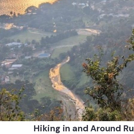
Hiking in and Around R