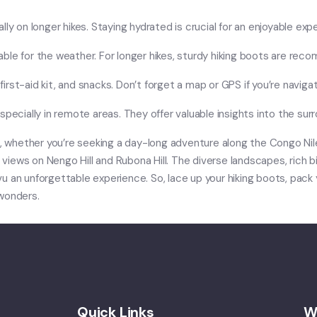
ly on longer hikes. Staying hydrated is crucial for an enjoyable exp
ble for the weather. For longer hikes, sturdy hiking boots are re
first-aid kit, and snacks. Don’t forget a map or GPS if you’re navigati
specially in remote areas. They offer valuable insights into the su
e, whether you’re seeking a day-long adventure along the Congo Nile 
c views on Nengo Hill and Rubona Hill. The diverse landscapes, rich 
u an unforgettable experience. So, lace up your hiking boots, pack
 wonders.
Quick Links
W