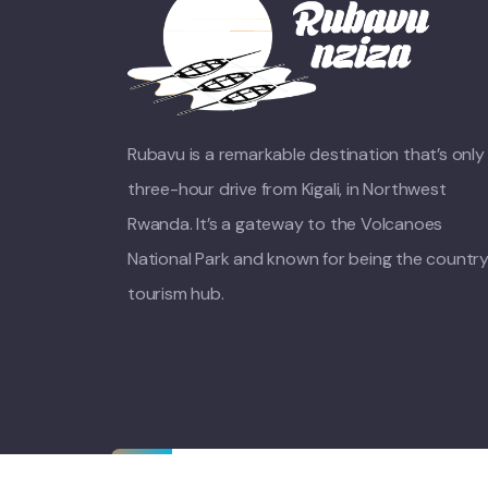
Rubavu is a remarkable destination that’s only
three-hour drive from Kigali, in Northwest
Rwanda. It’s a gateway to the Volcanoes
National Park and known for being the country
tourism hub.