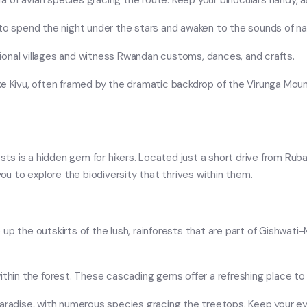
hora of avian species gracing the route. Keep your binoculars handy,
 to spend the night under the stars and awaken to the sounds of na
ditional villages and witness Rwandan customs, dances, and crafts.
ake Kivu, often framed by the dramatic backdrop of the Virunga Mo
sts is a hidden gem for hikers. Located just a short drive from Rubav
you to explore the biodiversity that thrives within them.
p the outskirts of the lush, rainforests that are part of Gishwati-M
ithin the forest. These cascading gems offer a refreshing place to 
paradise, with numerous species gracing the treetops. Keep your ey