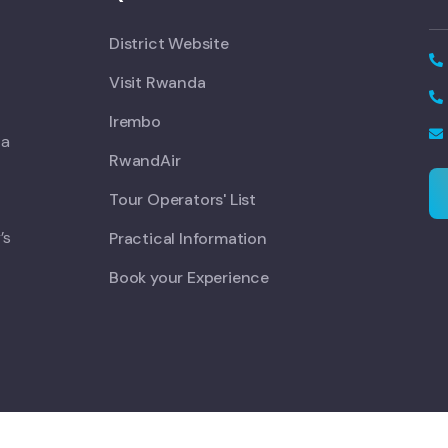
District Website
Visit Rwanda
Irembo
 a
RwandAir
Tour Operators' List
’s
Practical Information
Book your Experience