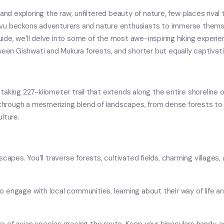
 exploring the raw, unfiltered beauty of nature, few places rival 
avu beckons adventurers and nature enthusiasts to immerse themse
guide, we’ll delve into some of the most awe-inspiring hiking experi
een Gishwati and Mukura forests, and shorter but equally captivating
thtaking 227-kilometer trail that extends along the entire shoreline o
s through a mesmerizing blend of landscapes, from dense forests to
lture.
capes. You’ll traverse forests, cultivated fields, charming villages
 to engage with local communities, learning about their way of life 