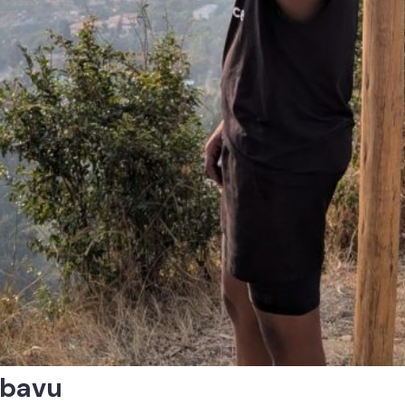
ubavu