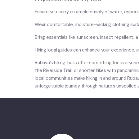
Ensure you carry an ample supply of water, especial
Wear comfortable, moisture-wicking clothing suita
Bring essentials like sunscreen, insect repellent, a 
Hiring local guides can enhance your experience, e
Rubavu’s hiking trails offer something for everyon
the Riverside Trail, or shorter hikes with panorami
local communities make hiking in and around Rubav
unforgettable journey through nature’s unspoiled